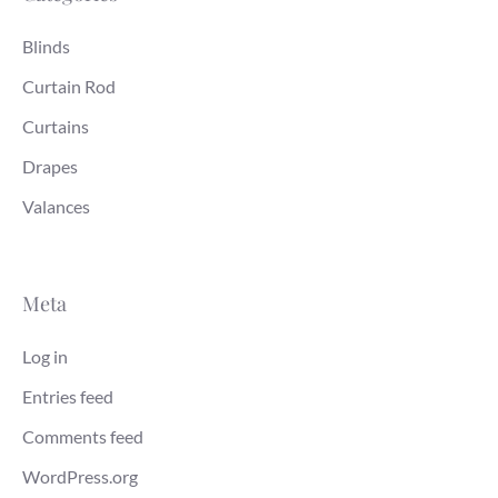
Blinds
Curtain Rod
Curtains
Drapes
Valances
Meta
Log in
Entries feed
Comments feed
WordPress.org