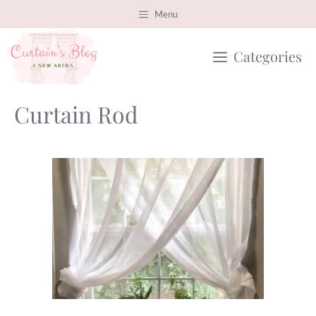
Skip
Menu
to
Categories
content
Curtain Rod