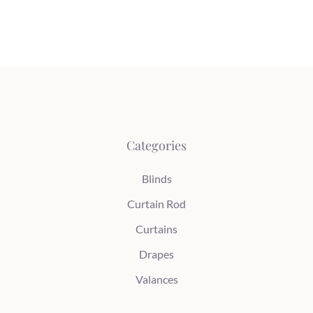
Categories
Blinds
Curtain Rod
Curtains
Drapes
Valances