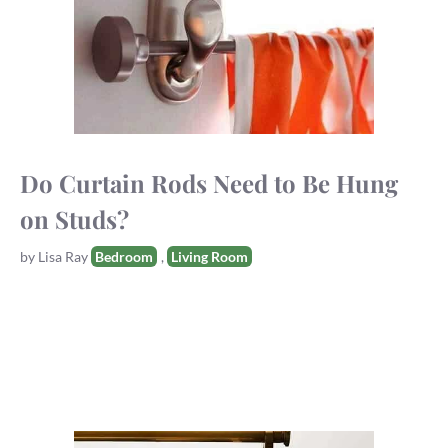
Do Curtain Rods Need to Be Hung
on Studs?
Tags
by
Lisa Ray
Bedroom
,
Living Room