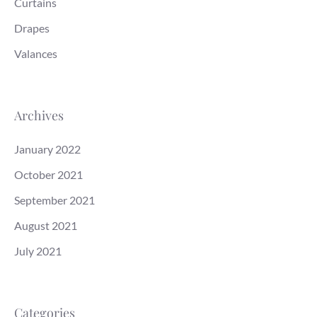
Curtains
Drapes
Valances
Archives
January 2022
October 2021
September 2021
August 2021
July 2021
Categories