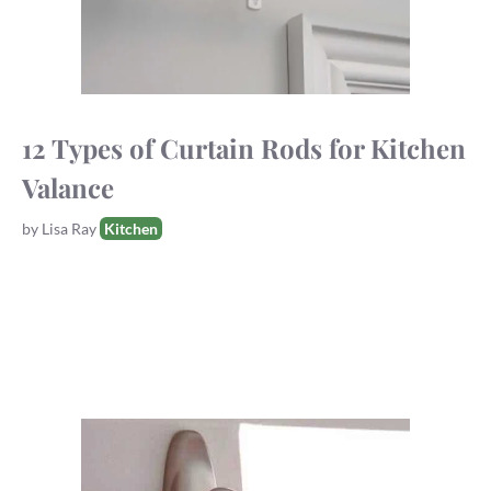
12 Types of Curtain Rods for Kitchen
Valance
Tags
by
Lisa Ray
Kitchen