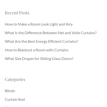
Recent Posts
How to Make a Room Look Light and Airy
What Is the Difference Between Net and Voile Curtains?
What Are the Best Energy Efficient Curtains?
How to Blackout a Room with Curtains
What Size Drapes for Sliding Glass Doors?
Categories
Blinds
Curtain Rod