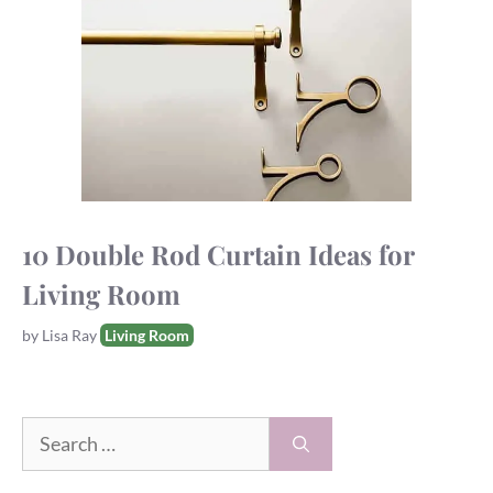
10 Double Rod Curtain Ideas for
Living Room
Tags
by
Lisa Ray
Living Room
Search
for: