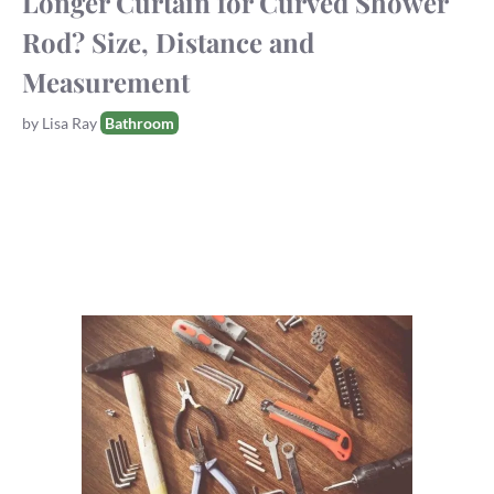
Longer Curtain for Curved Shower
Rod? Size, Distance and
Measurement
Tags
by
Lisa Ray
Bathroom