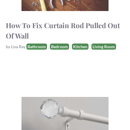
How To Fix Curtain Rod Pulled Out
Of Wall
Tags
by
Lisa Ray
Bathroom
,
Bedroom
,
Kitchen
,
Living Room