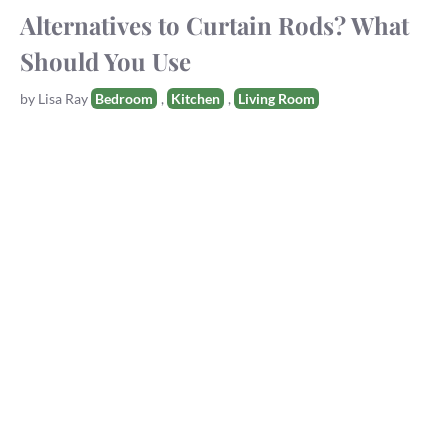
Alternatives to Curtain Rods? What
Should You Use
Tags
by
Lisa Ray
Bedroom
,
Kitchen
,
Living Room