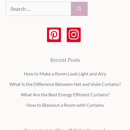
Search
for:
Recent Posts
How to Make a Room Look Light and Airy
What Is the Difference Between Net and Voile Curtains?
What Are the Best Energy Efficient Curtains?
How to Blackout a Room with Curtains