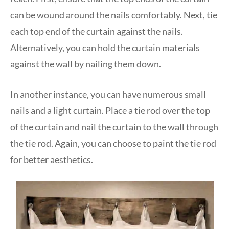
can be wound around the nails comfortably. Next, tie
each top end of the curtain against the nails.
Alternatively, you can hold the curtain materials
against the wall by nailing them down.
In another instance, you can have numerous small
nails and a light curtain. Place a tie rod over the top
of the curtain and nail the curtain to the wall through
the tie rod. Again, you can choose to paint the tie rod
for better aesthetics.