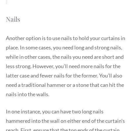
Nails
Another option is to use nails to hold your curtains in
place. In some cases, you need long and strong nails,
while in other cases, the nails you need are short and
less strong. However, you’ll need more nails for the
latter case and fewer nails for the former. You’ll also
need a traditional hammer or a stone that can hit the
nails into the walls.
In one instance, you can have two long nails
hammered into the wall on either end of the curtain’s
reach. First, ensure that the top ends of the curtain