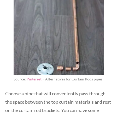
Source:
Pinterest
– Alternatives for Curtain Rods pipes
Choose a pipe that will conveniently pass through
the space between the top curtain materials and rest
on the curtain rod brackets. You can have some