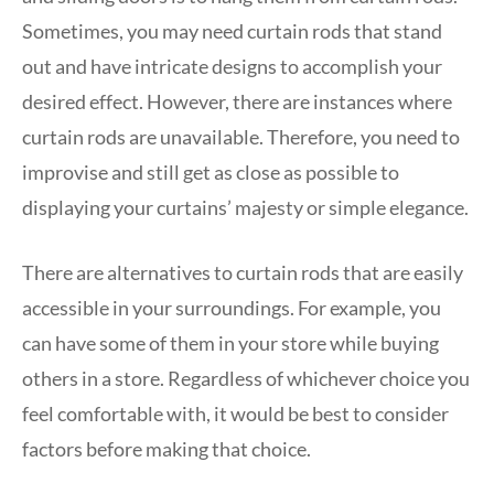
Sometimes, you may need curtain rods that stand
out and have intricate designs to accomplish your
desired effect. However, there are instances where
curtain rods are unavailable. Therefore, you need to
improvise and still get as close as possible to
displaying your curtains’ majesty or simple elegance.
There are alternatives to curtain rods that are easily
accessible in your surroundings. For example, you
can have some of them in your store while buying
others in a store. Regardless of whichever choice you
feel comfortable with, it would be best to consider
factors before making that choice.