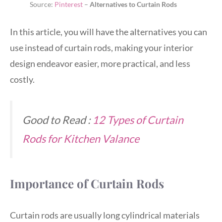
Source:
Pinterest
–
Alternatives to Curtain Rods
In this article, you will have the alternatives you can
use instead of curtain rods, making your interior
design endeavor easier, more practical, and less
costly.
Good to Read :
12 Types of Curtain
Rods for Kitchen Valance
Importance of Curtain Rods
Curtain rods are usually long cylindrical materials