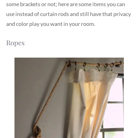
some brackets or not; here are some items you can
use instead of curtain rods and still have that privacy
and color play you want in your room.
Ropes