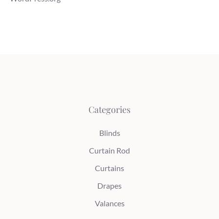
Categories
Blinds
Curtain Rod
Curtains
Drapes
Valances