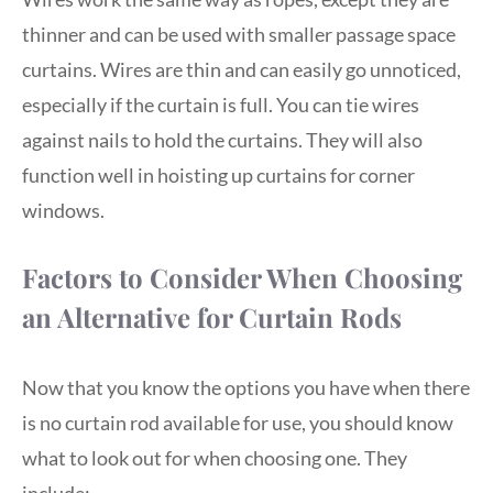
thinner and can be used with smaller passage space
curtains. Wires are thin and can easily go unnoticed,
especially if the curtain is full. You can tie wires
against nails to hold the curtains. They will also
function well in hoisting up curtains for corner
windows.
Factors to Consider When Choosing
an Alternative for Curtain Rods
Now that you know the options you have when there
is no curtain rod available for use, you should know
what to look out for when choosing one. They