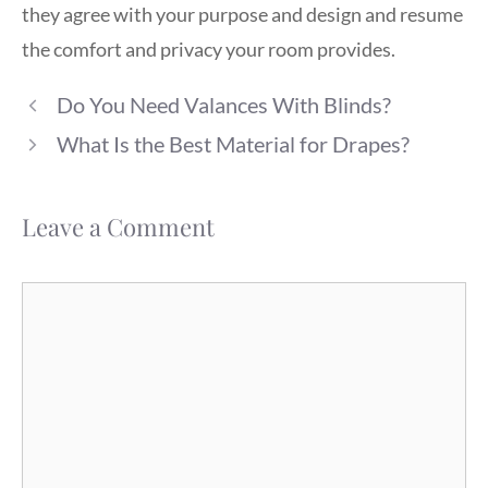
they agree with your purpose and design and resume
the comfort and privacy your room provides.
Do You Need Valances With Blinds?
What Is the Best Material for Drapes?
Leave a Comment
Comment