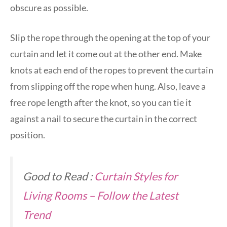
obscure as possible.
Slip the rope through the opening at the top of your
curtain and let it come out at the other end. Make
knots at each end of the ropes to prevent the curtain
from slipping off the rope when hung. Also, leave a
free rope length after the knot, so you can tie it
against a nail to secure the curtain in the correct
position.
Good to Read :
Curtain Styles for
Living Rooms – Follow the Latest
Trend