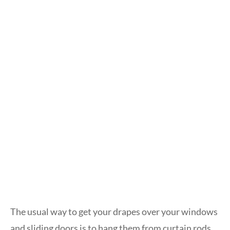
The usual way to get your drapes over your windows
and sliding doors is to hang them from curtain rods.