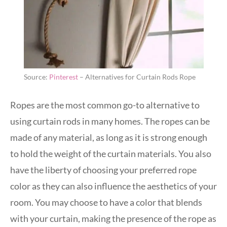
Source:
Pinterest
– Alternatives for Curtain Rods Rope
Ropes are the most common go-to alternative to
using curtain rods in many homes. The ropes can be
made of any material, as long as it is strong enough
to hold the weight of the curtain materials. You also
have the liberty of choosing your preferred rope
color as they can also influence the aesthetics of your
room. You may choose to have a color that blends
with your curtain, making the presence of the rope as