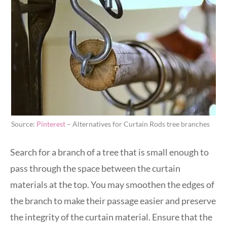
Source:
Pinterest
– Alternatives for Curtain Rods tree branches
Search for a branch of a tree that is small enough to
pass through the space between the curtain
materials at the top. You may smoothen the edges of
the branch to make their passage easier and preserve
the integrity of the curtain material. Ensure that the