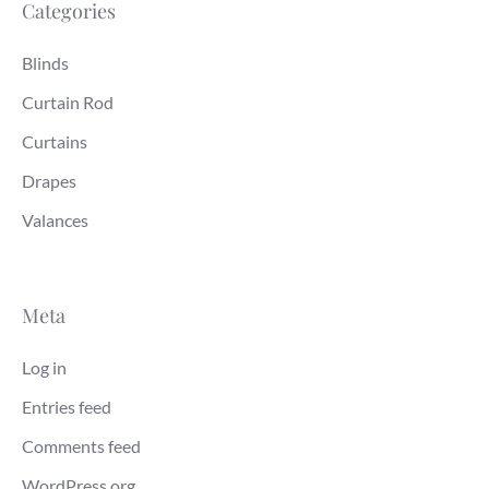
Categories
Blinds
Curtain Rod
Curtains
Drapes
Valances
Meta
Log in
Entries feed
Comments feed
WordPress.org