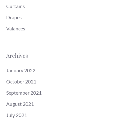
Curtains
Drapes
Valances
Archives
January 2022
October 2021
September 2021
August 2021
July 2021