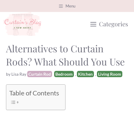
Skip
Menu
to
Categories
content
Alternatives to Curtain
Rods? What Should You Use
Categories
Tags
by
Lisa Ray
Curtain Rod
Bedroom
,
Kitchen
,
Living Room
Table of Contents