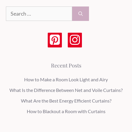
Search
for:
Recent Posts
How to Make a Room Look Light and Airy
What Is the Difference Between Net and Voile Curtains?
What Are the Best Energy Efficient Curtains?
How to Blackout a Room with Curtains