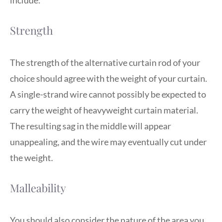
include:
Strength
The strength of the alternative curtain rod of your
choice should agree with the weight of your curtain.
A single-strand wire cannot possibly be expected to
carry the weight of heavyweight curtain material.
The resulting sag in the middle will appear
unappealing, and the wire may eventually cut under
the weight.
Malleability
You should also consider the nature of the area you