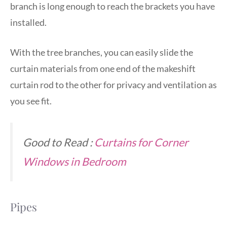
branch is long enough to reach the brackets you have
installed.
With the tree branches, you can easily slide the
curtain materials from one end of the makeshift
curtain rod to the other for privacy and ventilation as
you see fit.
Good to Read :
Curtains for Corner
Windows in Bedroom
Pipes