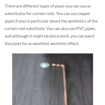
There are different types of pipes you can use as
substitutes for curtain rods. You can use copper
pipes if you’re particular about the aesthetics of the
curtain rod substitute. You can also use PVC pipes,
and although it might be extra work, you can paint
the pipes for an excellent aesthetic effect.