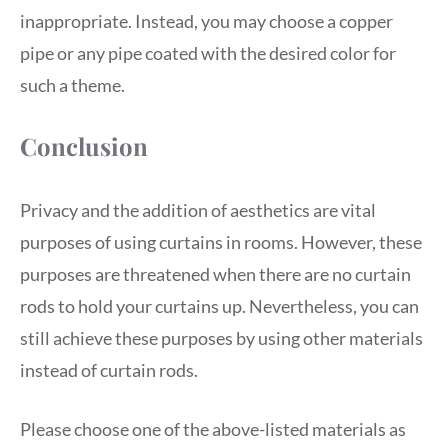
inappropriate. Instead, you may choose a copper
pipe or any pipe coated with the desired color for
such a theme.
Conclusion
Privacy and the addition of aesthetics are vital
purposes of using curtains in rooms. However, these
purposes are threatened when there are no curtain
rods to hold your curtains up. Nevertheless, you can
still achieve these purposes by using other materials
instead of curtain rods.
Please choose one of the above-listed materials as