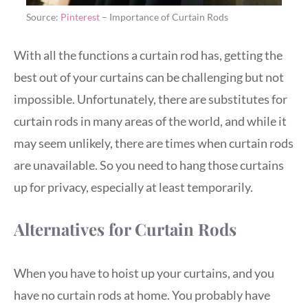
Source:
Pinterest
– Importance of Curtain Rods
With all the functions a curtain rod has, getting the
best out of your curtains can be challenging but not
impossible. Unfortunately, there are substitutes for
curtain rods in many areas of the world, and while it
may seem unlikely, there are times when curtain rods
are unavailable. So you need to hang those curtains
up for privacy, especially at least temporarily.
Alternatives for Curtain Rods
When you have to hoist up your curtains, and you
have no curtain rods at home. You probably have