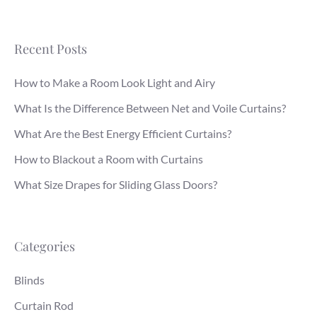
Recent Posts
How to Make a Room Look Light and Airy
What Is the Difference Between Net and Voile Curtains?
What Are the Best Energy Efficient Curtains?
How to Blackout a Room with Curtains
What Size Drapes for Sliding Glass Doors?
Categories
Blinds
Curtain Rod