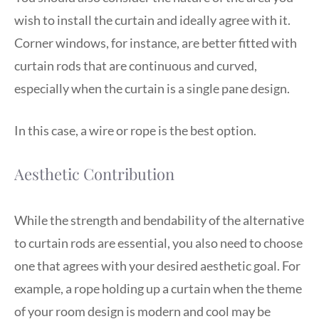
wish to install the curtain and ideally agree with it.
Corner windows, for instance, are better fitted with
curtain rods that are continuous and curved,
especially when the curtain is a single pane design.
In this case, a wire or rope is the best option.
Aesthetic Contribution
While the strength and bendability of the alternative
to curtain rods are essential, you also need to choose
one that agrees with your desired aesthetic goal. For
example, a rope holding up a curtain when the theme
of your room design is modern and cool may be