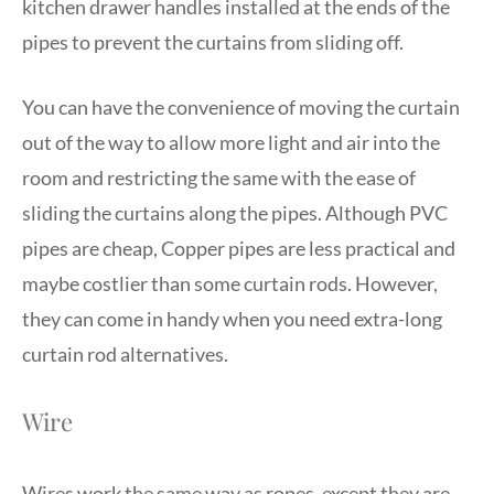
kitchen drawer handles installed at the ends of the
pipes to prevent the curtains from sliding off.
You can have the convenience of moving the curtain
out of the way to allow more light and air into the
room and restricting the same with the ease of
sliding the curtains along the pipes. Although PVC
pipes are cheap, Copper pipes are less practical and
maybe costlier than some curtain rods. However,
they can come in handy when you need extra-long
curtain rod alternatives.
Wire
Wires work the same way as ropes, except they are