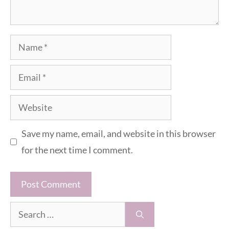
Name
Email
Website
Save my name, email, and website in this browser
for the next time I comment.
Search
for: