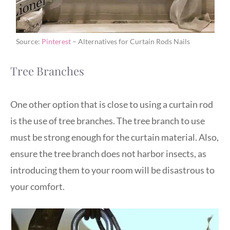
Source:
Pinterest
– Alternatives for Curtain Rods Nails
Tree Branches
One other option that is close to using a curtain rod
is the use of tree branches. The tree branch to use
must be strong enough for the curtain material. Also,
ensure the tree branch does not harbor insects, as
introducing them to your room will be disastrous to
your comfort.