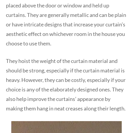
placed above the door or window and held up
curtains. They are generally metallic and can be plain
or have intricate designs that increase your curtain’s
aesthetic effect on whichever room in the house you
choose to use them.
They hoist the weight of the curtain material and
should be strong, especially if the curtain material is
heavy. However, they can be costly, especially if your
choice is any of the elaborately designed ones. They
also help improve the curtains’ appearance by
making them hang in neat creases along their length.