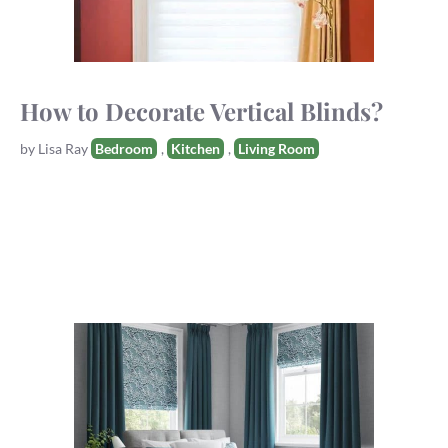
How to Decorate Vertical Blinds?
Tags
by
Lisa Ray
Bedroom
,
Kitchen
,
Living Room