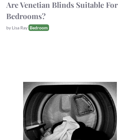
Are Venetian Blinds Suitable For
Bedrooms?
Tags
by
Lisa Ray
Bedroom