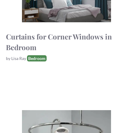
Curtains for Corner Windows in
Bedroom
Tags
by
Lisa Ray
Bedroom