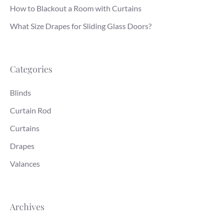
How to Blackout a Room with Curtains
What Size Drapes for Sliding Glass Doors?
Categories
Blinds
Curtain Rod
Curtains
Drapes
Valances
Archives