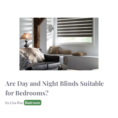
Are Day and Night Blinds Suitable
for Bedrooms?
Tags
by
Lisa Ray
Bedroom