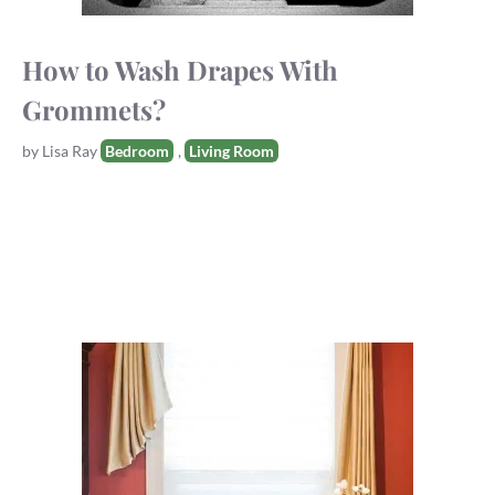
How to Wash Drapes With
Grommets?
Tags
by
Lisa Ray
Bedroom
,
Living Room