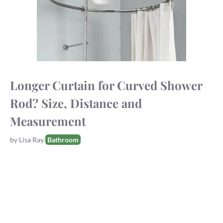
Longer Curtain for Curved Shower
Rod? Size, Distance and
Measurement
Tags
by
Lisa Ray
Bathroom