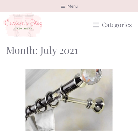
Skip
Menu
to
Categories
content
Month:
July 2021