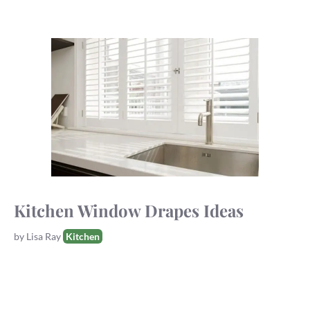
Kitchen Window Drapes Ideas
Tags
by
Lisa Ray
Kitchen