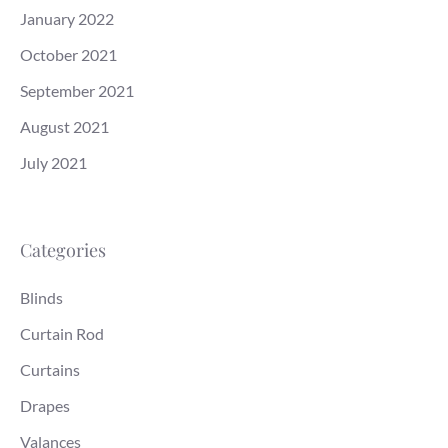
January 2022
October 2021
September 2021
August 2021
July 2021
Categories
Blinds
Curtain Rod
Curtains
Drapes
Valances