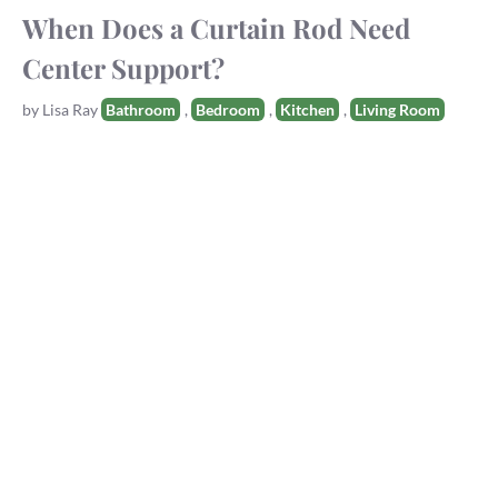
When Does a Curtain Rod Need
Center Support?
Tags
by
Lisa Ray
Bathroom
,
Bedroom
,
Kitchen
,
Living Room