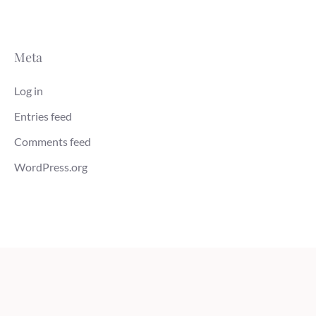
Meta
Log in
Entries feed
Comments feed
WordPress.org