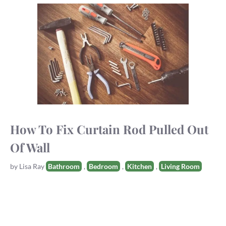
How To Fix Curtain Rod Pulled Out
Of Wall
Tags
by
Lisa Ray
Bathroom
,
Bedroom
,
Kitchen
,
Living Room