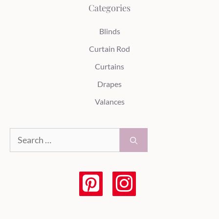
Categories
Blinds
Curtain Rod
Curtains
Drapes
Valances
Search
for: