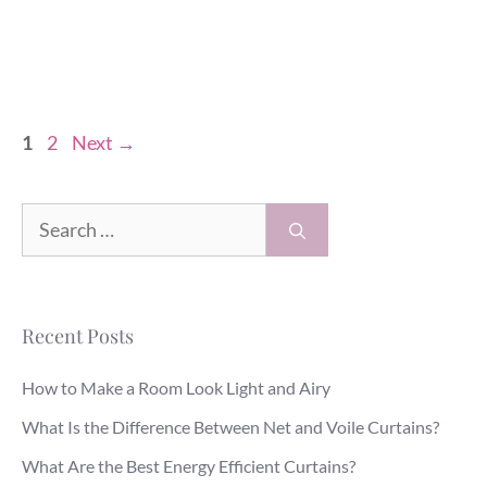
Page
Page
1
2
Next
→
Search
for:
Recent Posts
How to Make a Room Look Light and Airy
What Is the Difference Between Net and Voile Curtains?
What Are the Best Energy Efficient Curtains?