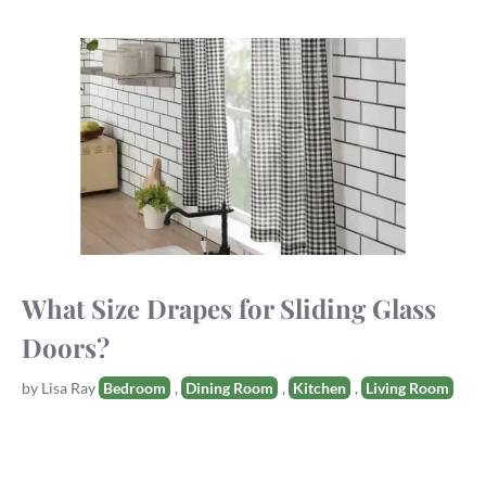
What Size Drapes for Sliding Glass
Doors?
Tags
by
Lisa Ray
Bedroom
,
Dining Room
,
Kitchen
,
Living Room