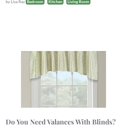
Tags
by
Lisa Ray
Bedroom
,
Kitchen
,
Living Room
Do You Need Valances With Blinds?