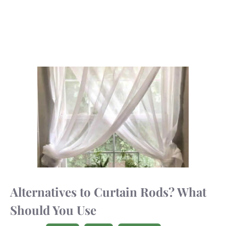
Alternatives to Curtain Rods? What
Should You Use