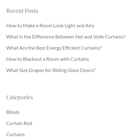
Recent Posts
How to Make a Room Look Light and Airy
What Is the Difference Between Net and Voile Curtains?
What Are the Best Energy Efficient Curtains?
How to Blackout a Room with Curtains
What Size Drapes for Sliding Glass Doors?
Categories
Blinds
Curtain Rod
Curtains