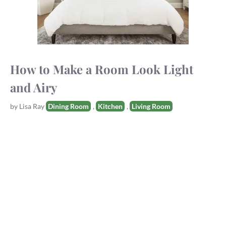
How to Make a Room Look Light
and Airy
Tags
by
Lisa Ray
Dining Room
,
Kitchen
,
Living Room