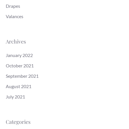
Drapes
Valances
Archives
January 2022
October 2021
September 2021
August 2021
July 2021
Categories