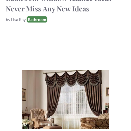
Never Miss Any New Ideas
Tags
by
Lisa Ray
Bathroom