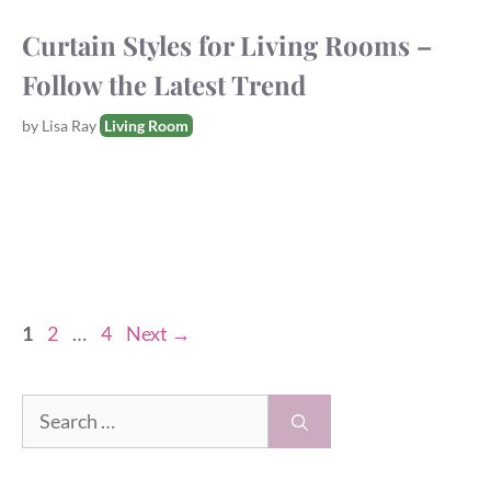
Curtain Styles for Living Rooms –
Follow the Latest Trend
Tags
by
Lisa Ray
Living Room
Page
Page
Page
1
2
…
4
Next
→
Search
for: