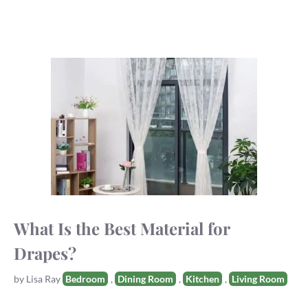
What Is the Best Material for
Drapes?
Tags
by
Lisa Ray
Bedroom
,
Dining Room
,
Kitchen
,
Living Room