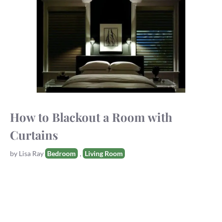
How to Blackout a Room with
Curtains
Tags
by
Lisa Ray
Bedroom
,
Living Room