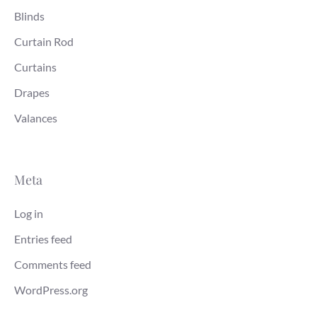
Blinds
Curtain Rod
Curtains
Drapes
Valances
Meta
Log in
Entries feed
Comments feed
WordPress.org