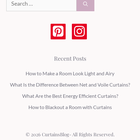
for:
Recent Posts
How to Make a Room Look Light and Airy
What Is the Difference Between Net and Voile Curtains?
What Are the Best Energy Efficient Curtains?
How to Blackout a Room with Curtains
© 2026 CurtainsBlog- All Rights Reserved.