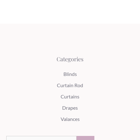
Categories
Blinds
Curtain Rod
Curtains
Drapes
Valances
Search