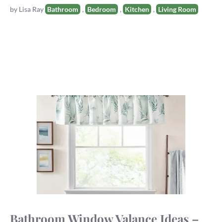
Tags
by
Lisa Ray
Bathroom
,
Bedroom
,
Kitchen
,
Living Room
Bathroom Window Valance Ideas –