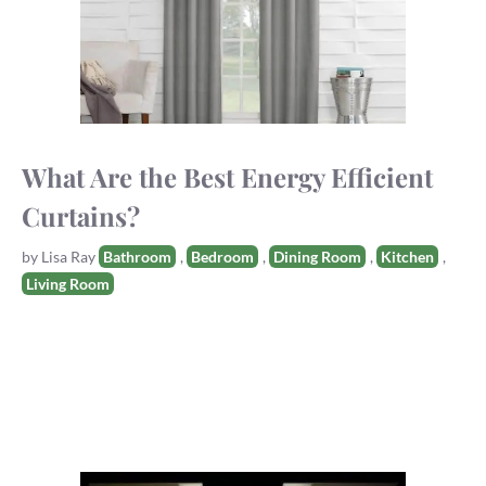
What Are the Best Energy Efficient
Curtains?
Tags
by
Lisa Ray
Bathroom
,
Bedroom
,
Dining Room
,
Kitchen
,
Living Room