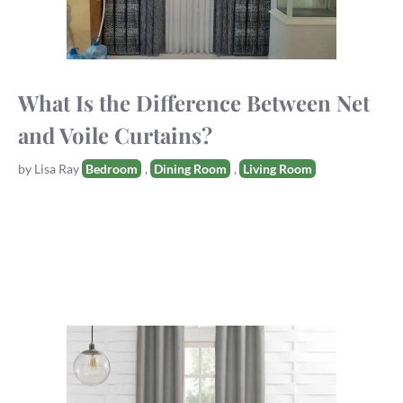
What Is the Difference Between Net
and Voile Curtains?
Tags
by
Lisa Ray
Bedroom
,
Dining Room
,
Living Room