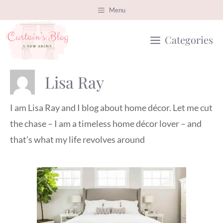
Skip
Menu
to
Categories
content
Lisa Ray
I am Lisa Ray and I blog about home décor. Let me cut
the chase – I am a timeless home décor lover – and
that’s what my life revolves around