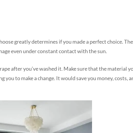
choose greatly determines if you made a perfect choice. The
mage even under constant contact with the sun.
drape after you’ve washed it. Make sure that the material y
ing you to make a change. It would save you money, costs, a