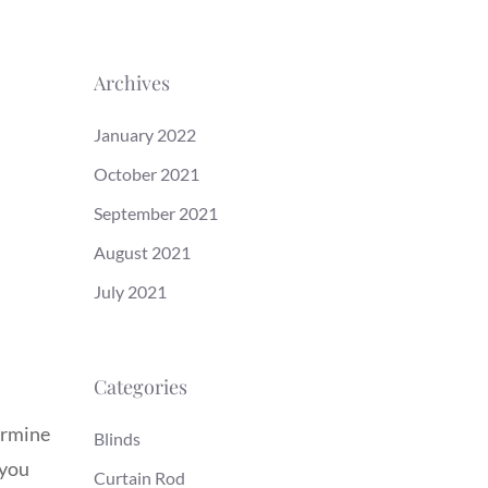
Archives
January 2022
October 2021
September 2021
August 2021
July 2021
Categories
termine
Blinds
 you
Curtain Rod