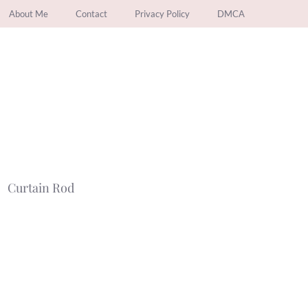
About Me
Contact
Privacy Policy
DMCA
Curtain Rod