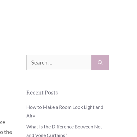
Search
for:
Recent Posts
How to Make a Room Look Light and
Airy
use
What Is the Difference Between Net
o the
and Voile Curtains?