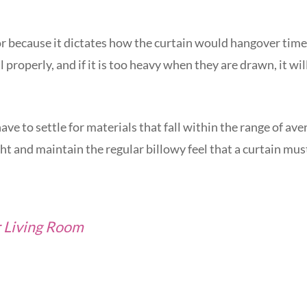
or because it dictates how the curtain would hangover time.
ll properly, and if it is too heavy when they are drawn, it wil
ave to settle for materials that fall within the range of ave
ht and maintain the regular billowy feel that a curtain mus
r Living Room