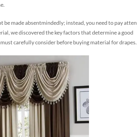
e.
ot be made absentmindedly; instead, you need to pay atten
rial, we discovered the key factors that determine a good
 must carefully consider before buying material for drapes.