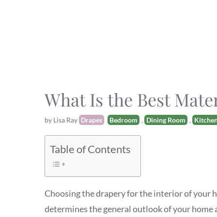
What Is the Best Mate
Categories
Tags
by
Lisa Ray
Drapes
Bedroom
,
Dining Room
,
Kitche
Table of Contents
Choosing the drapery for the interior of your h
determines the general outlook of your home a