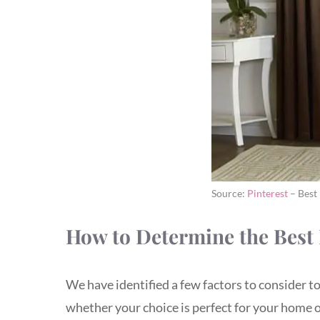
Source:
Pinterest
– Best
How to Determine the Best 
We have identified a few factors to consider t
whether your choice is perfect for your home or