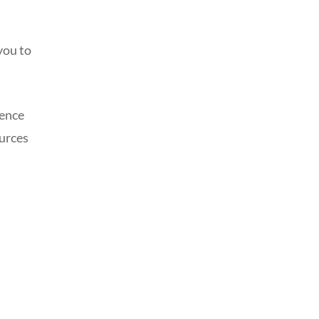
you to
ience
ources