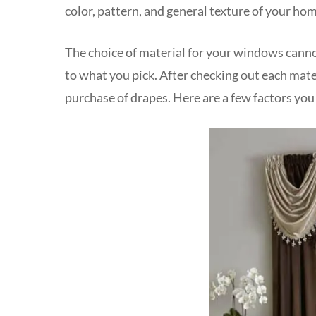
color, pattern, and general texture of your hom
The choice of material for your windows cann
to what you pick. After checking out each mate
purchase of drapes. Here are a few factors you