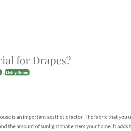
rial for Drapes?
n
,
Living Room
ouse is an important aesthetic factor. The fabric that you 
nd the amount of sunlight that enters your home. It adds t