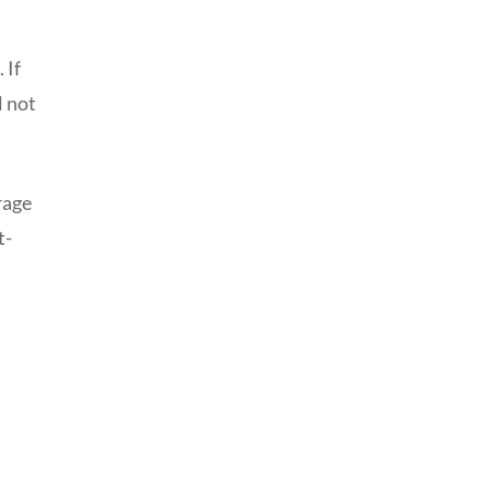
 If
l not
rage
t-