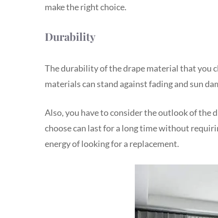
make the right choice.
Durability
The durability of the drape material that you 
materials can stand against fading and sun da
Also, you have to consider the outlook of the 
choose can last for a long time without requir
energy of looking for a replacement.