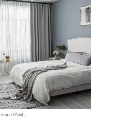
ity and Weight