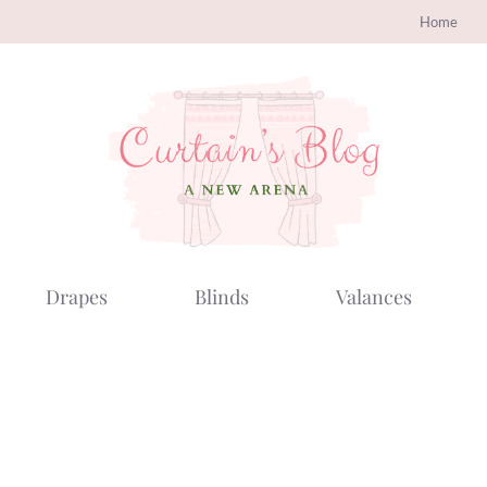
Home
Drapes
Blinds
Valances