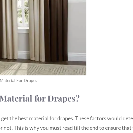
 Material For Drapes
Material for Drapes?
o get the best material for drapes. These factors would de
 not. This is why you must read till the end to ensure that