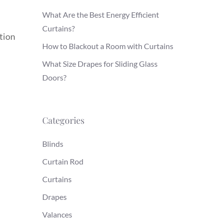
What Are the Best Energy Efficient
Curtains?
tion
How to Blackout a Room with Curtains
What Size Drapes for Sliding Glass
Doors?
Categories
Blinds
Curtain Rod
Curtains
Drapes
Valances