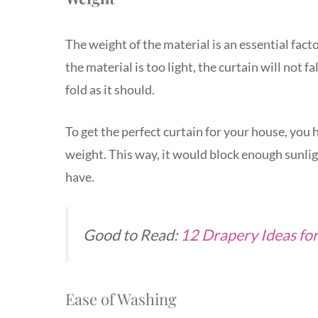
The weight of the material is an essential fact
the material is too light, the curtain will not fa
fold as it should.
To get the perfect curtain for your house, you h
weight. This way, it would block enough sunlig
have.
Good to Read:
12 Drapery Ideas fo
Ease of Washing