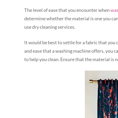
The level of ease that you encounter when
was
determine whether the material is one you ca
use dry cleaning services.
It would be best to settle for a fabric that y
and ease that a washing machine offers, you c
to help you clean. Ensure that the material is 