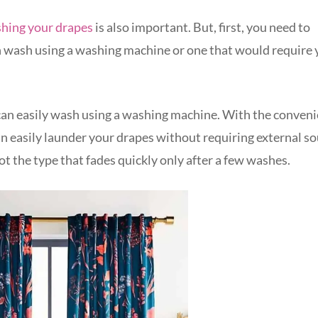
hing your drapes
is also important. But, first, you need to
n wash using a washing machine or one that would require 
ou can easily wash using a washing machine. With the conven
an easily launder your drapes without requiring external s
not the type that fades quickly only after a few washes.