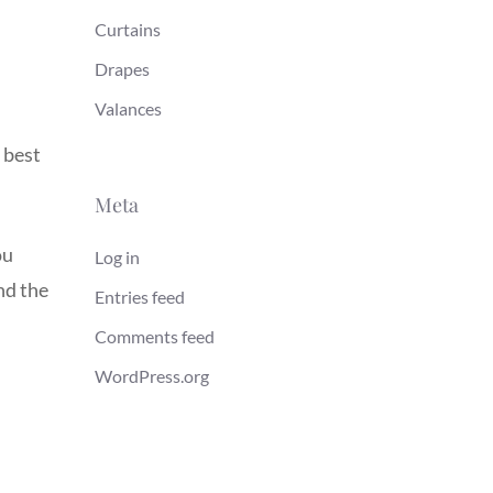
Curtains
Drapes
Valances
 best
Meta
ou
Log in
nd the
Entries feed
Comments feed
WordPress.org