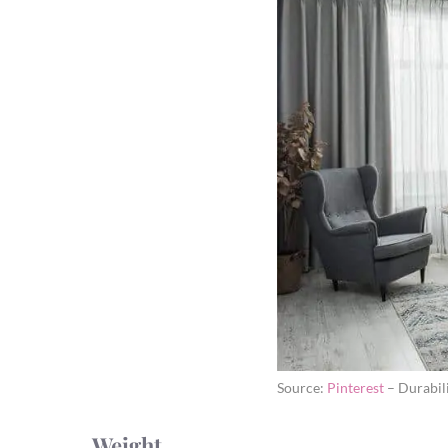
Source:
Pinterest
– Durabil
Weight